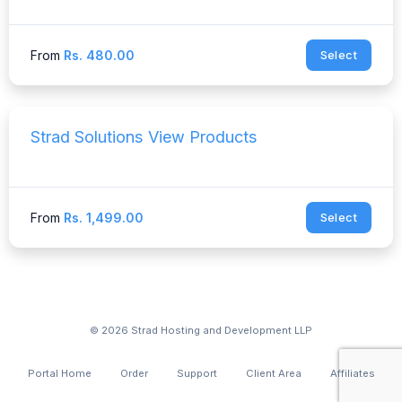
From
Rs. 480.00
Select
Strad Solutions View Products
From
Rs. 1,499.00
Select
© 2026 Strad Hosting and Development LLP
Portal Home
Order
Support
Client Area
Affiliates