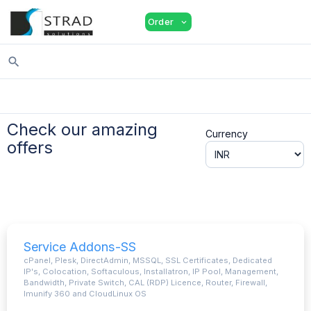
shopping_cart
person
menu
Order
expand_more
search
Check our amazing
Currency
offers
Service Addons-SS
cPanel, Plesk, DirectAdmin, MSSQL, SSL Certificates, Dedicated
IP's, Colocation, Softaculous, Installatron, IP Pool, Management,
Bandwidth, Private Switch, CAL (RDP) Licence, Router, Firewall,
Imunify 360 and CloudLinux OS